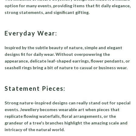
option for many events, providing items that fit daily elegance,
strong statements, and significant gifting.
Everyday Wear:
Inspired by the subtle beauty of nature, simple and elegant
designs fit for daily wear. Without overpowering the
appearance, delicate leaf-shaped earrings, flower pendants, or
seashell rings bring a bit of nature to casual or business wear.
Statement Pieces:
Strong nature-inspired designs can really stand out for special
events. Jewellery becomes wearable art when pieces that
replicate flowing waterfalls, floral arrangements, or the
grandeur of a tree's branches highlight the amazing scale and
intricacy of the natural world.