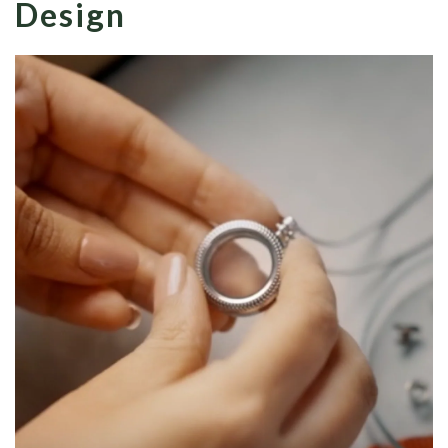
Design