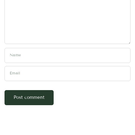
Name
Email