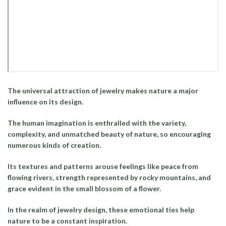
The universal attraction of jewelry makes nature a major
influence on its design.
The human imagination is enthralled with the variety,
complexity, and unmatched beauty of nature, so encouraging
numerous kinds of creation.
Its textures and patterns arouse feelings like peace from
flowing rivers, strength represented by rocky mountains, and
grace evident in the small blossom of a flower.
In the realm of jewelry design, these emotional ties help
nature to be a constant inspiration.