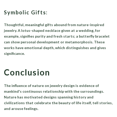
Symbolic Gifts:
Thoughtful, meaningful gifts abound from nature-inspired
jewelry. A lotus-shaped necklace given at a wedding, for
example, signifies purity and fresh starts; a butterfly bracelet
can show personal development or metamorphosis. These
works have emotional depth, which distinguishes and gives
significance.
Conclusion
The influence of nature on jewelry design is evidence of
mankind's continuous relationship with the surroundings.
Nature has motivated designs spanning history and
civilizations that celebrate the beauty of life itself, tell stories,
and arouse feelings.