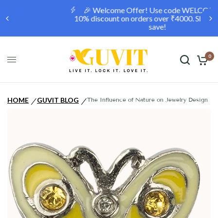
🎉 Welcome Offer! Use code WELCOME10 for a
10% discount on orders over ₹4000. Shop now and
save!
0
HOME
GUVIT BLOG
The Influence of Nature on Jewelry Design
/
/