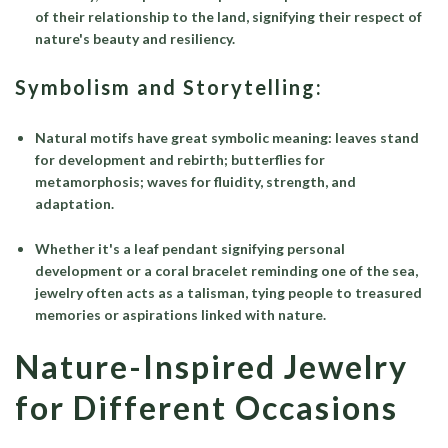
of their relationship to the land, signifying their respect of
nature's beauty and resiliency.
Symbolism and Storytelling:
Natural motifs have great symbolic meaning: leaves stand
for development and rebirth; butterflies for
metamorphosis; waves for fluidity, strength, and
adaptation.
Whether it's a leaf pendant signifying personal
development or a coral bracelet reminding one of the sea,
jewelry often acts as a talisman, tying people to treasured
memories or aspirations linked with nature.
Nature-Inspired Jewelry
for Different Occasions