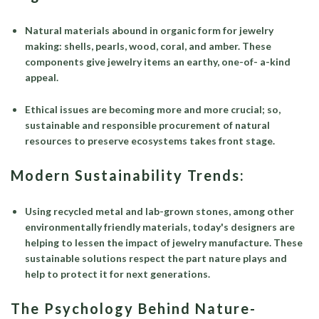
Natural materials abound in organic form for jewelry
making: shells, pearls, wood, coral, and amber. These
components give jewelry items an earthy, one-of- a-kind
appeal.
Ethical issues are becoming more and more crucial; so,
sustainable and responsible procurement of natural
resources to preserve ecosystems takes front stage.
Modern Sustainability Trends:
Using recycled metal and lab-grown stones, among other
environmentally friendly materials, today's designers are
helping to lessen the impact of jewelry manufacture. These
sustainable solutions respect the part nature plays and
help to protect it for next generations.
The Psychology Behind Nature-