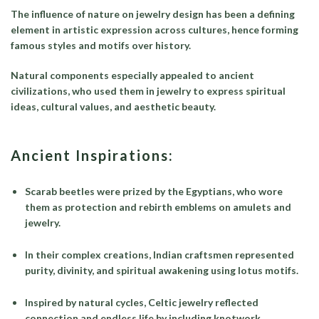
The influence of nature on jewelry design has been a defining
element in artistic expression across cultures, hence forming
famous styles and motifs over history.
Natural components especially appealed to ancient
civilizations, who used them in jewelry to express spiritual
ideas, cultural values, and aesthetic beauty.
Ancient Inspirations:
Scarab beetles were prized by the Egyptians, who wore
them as protection and rebirth emblems on amulets and
jewelry.
In their complex creations, Indian craftsmen represented
purity, divinity, and spiritual awakening using lotus motifs.
Inspired by natural cycles, Celtic jewelry reflected
connection and endless life by including knotwork.