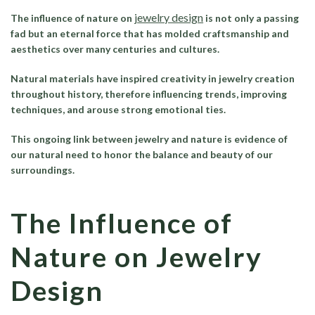
jewelry design
The influence of nature on
is not only a passing
fad but an eternal force that has molded craftsmanship and
aesthetics over many centuries and cultures.
Natural materials have inspired creativity in jewelry creation
throughout history, therefore influencing trends, improving
techniques, and arouse strong emotional ties.
This ongoing link between jewelry and nature is evidence of
our natural need to honor the balance and beauty of our
surroundings.
The Influence of
Nature on Jewelry
Design