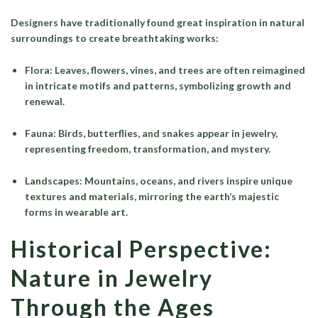
Designers have traditionally found great inspiration in natural
surroundings to create breathtaking works:
Flora
: Leaves, flowers, vines, and trees are often reimagined
in intricate motifs and patterns, symbolizing growth and
renewal.
Fauna
: Birds, butterflies, and snakes appear in jewelry,
representing freedom, transformation, and mystery.
Landscapes
: Mountains, oceans, and rivers inspire unique
textures and materials, mirroring the earth’s majestic
forms in wearable art.
Historical Perspective:
Nature in Jewelry
Through the Ages