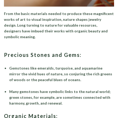
From the basic materials needed to produce these magnificent
works of art to visual inspiration, nature shapes jewelry
design. Long turning to nature for valuable resources,
designers have imbued their works with organic beauty and
symbolic meaning.
Precious Stones and Gems:
Gemstones like emeralds, turquoise, and aquamarine
mirror the vivid hues of nature, so conjuring the rich greens
of woods or the peaceful blues of oceans.
Many gemstones have symbolic links to the natural world;
green stones, for example, are sometimes connected with
harmony, growth, and renewal.
Organic Materials: