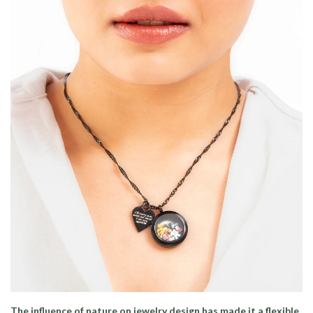
The influence of nature on jewelry design has made it a flexible