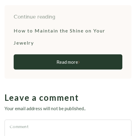
Continue reading
How to Maintain the Shine on Your
Jewelry
Read more
Leave a comment
Your email address will not be published..
Comment