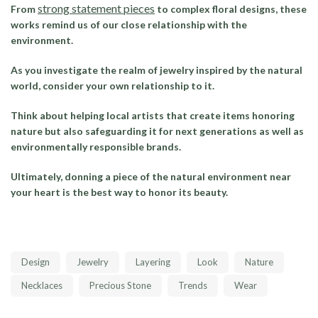
strong statement pieces
From
to complex floral designs, these
works remind us of our close relationship with the
environment.
As you investigate the realm of jewelry inspired by the natural
world, consider your own relationship to it.
Think about helping local artists that create items honoring
nature but also safeguarding it for next generations as well as
environmentally responsible brands.
Ultimately, donning a piece of the natural environment near
your heart is the best way to honor its beauty.
Design
Jewelry
Layering
Look
Nature
Necklaces
Precious Stone
Trends
Wear