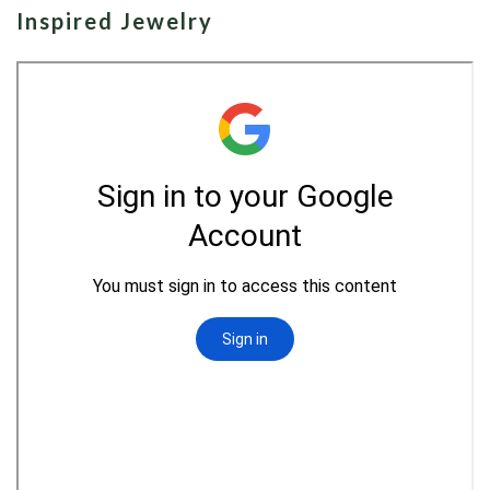
Inspired Jewelry