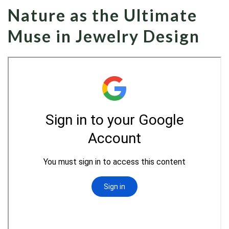
Nature as the Ultimate
Muse in Jewelry Design