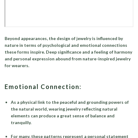
Beyond appearances, the design of jewelry is influenced by
nature in terms of psychological and emotional connections
these forms inspire. Deep significance and a feeling of harmony
and personal expression abound from nature-inspired jewelry
for wearers.
Emotional Connection:
As a physical link to the peaceful and grounding powers of
the natural world, wearing jewelry reflecting natural
elements can produce a great sense of balance and
tranquilly.
For many, these patterns represent a personal statement