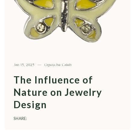
Jan 15, 2025
Ogwuche Caleb
The Influence of
Nature on Jewelry
Design
SHARE: