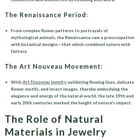
The Renaissance Period:
From complex flower patterns to portrayals of
mythological animals, the Renaissance saw a preoccupation
with botanical designs—that which combined nature with
fantasy.
The Art Nouveau Movement:
Art Nouveau jewelry
With
exhibiting flowing lines, delicate
flower motifs, and insect images, thereby embodying the
elegance and energy of the natural world, the late 19th and
early 20th centuries marked the height of nature's impact.
The Role of Natural
Materials in Jewelry