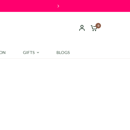
0
ION
GIFTS
BLOGS