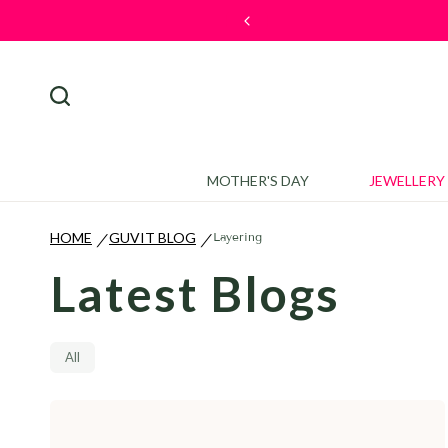
ck here to discover more.
MOTHER'S DAY
JEWELLERY
HOME
GUVIT BLOG
Layering
/
/
Latest Blogs
All