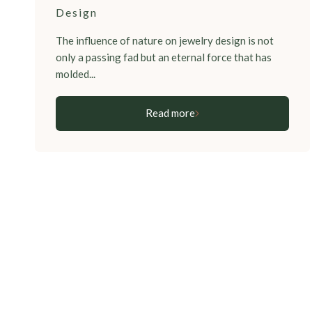
Design
The influence of nature on jewelry design is not
only a passing fad but an eternal force that has
molded...
Read more