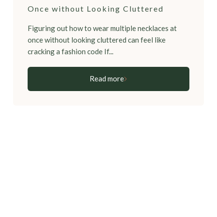
Once without Looking Cluttered
Figuring out how to wear multiple necklaces at
once without looking cluttered can feel like
cracking a fashion code If...
Read more