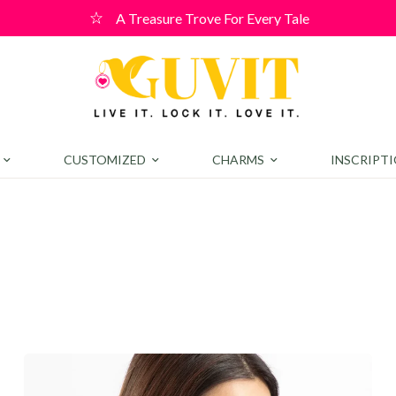
A Treasure Trove For Every Tale
CUSTOMIZED
CHARMS
INSCRIPT