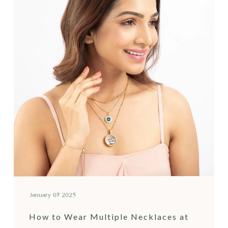
January 07 2025
How to Wear Multiple Necklaces at