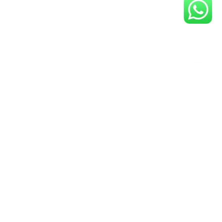
y Up-To-Date- Join Our Guvit
Community Now!
Newsletter
ail