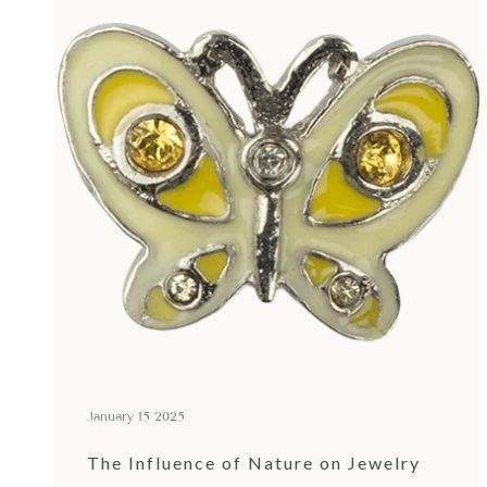
January 15 2025
The Influence of Nature on Jewelry