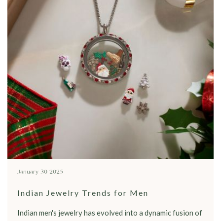
January 30 2025
Indian Jewelry Trends for Men
Indian men's jewelry has evolved into a dynamic fusion of