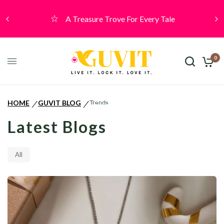
A Treasure Trove For Every Tale
0
HOME
GUVIT BLOG
Trends
/
/
Latest Blogs
All