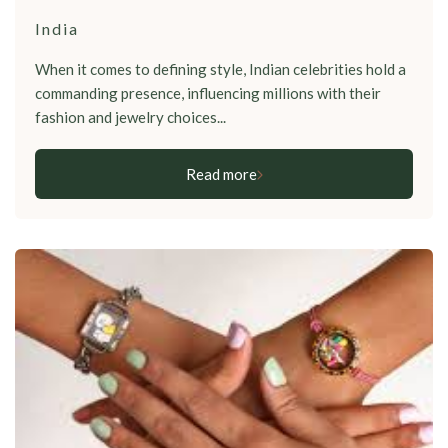
India
When it comes to defining style, Indian celebrities hold a
commanding presence, influencing millions with their
fashion and jewelry choices...
Read more