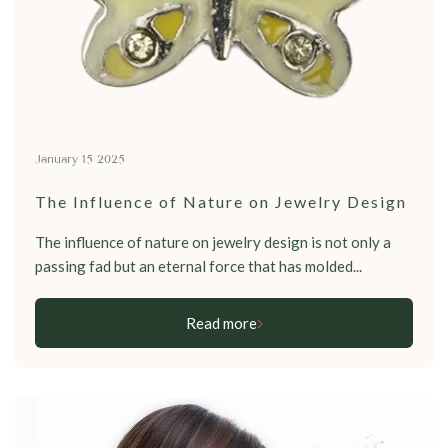
January 15 2025
The Influence of Nature on Jewelry Design
The influence of nature on jewelry design is not only a
passing fad but an eternal force that has molded...
Read more