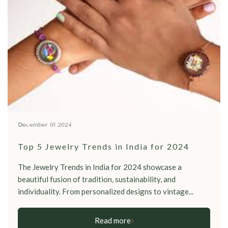
December 01 2024
Top 5 Jewelry Trends in India for 2024
The Jewelry Trends in India for 2024 showcase a
beautiful fusion of tradition, sustainability, and
individuality. From personalized designs to vintage...
Read more