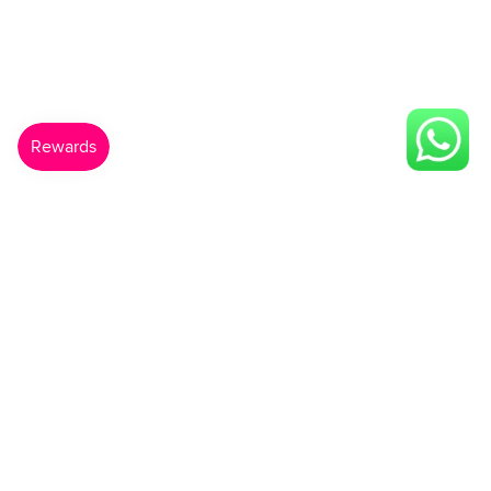
Made For You
Gift Card