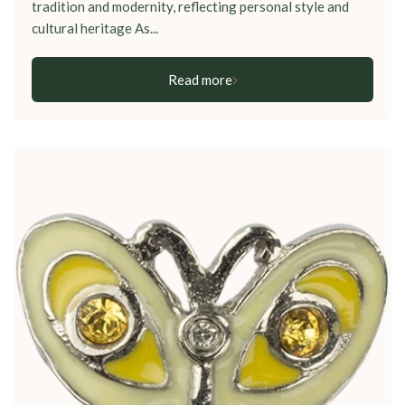
tradition and modernity, reflecting personal style and
cultural heritage As...
Read more