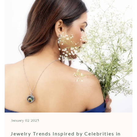
January 02 2025
Jewelry Trends Inspired by Celebrities in