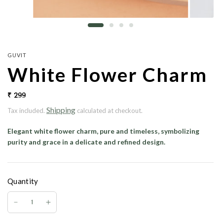
GUVIT
White Flower Charm
₹ 299
Shipping
Tax included.
calculated at checkout.
Elegant white flower charm, pure and timeless, symbolizing
purity and grace in a delicate and refined design.
Quantity