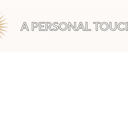
A PERSONAL TOUCH