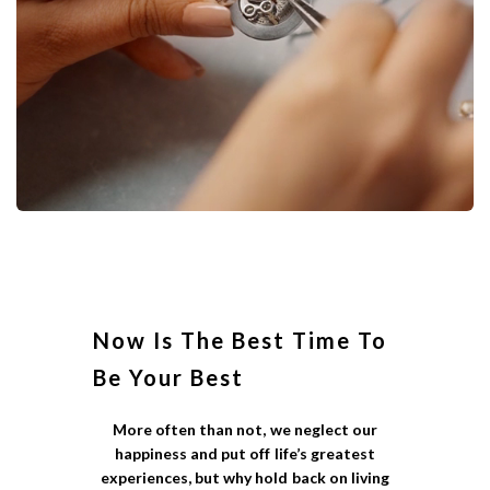
Now Is The Best Time To
Be Your Best
More often than not, we neglect our
happiness and put off life’s greatest
experiences, but why hold back on living