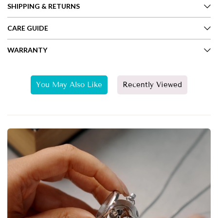
SHIPPING & RETURNS
CARE GUIDE
WARRANTY
You May Also Like
Recently Viewed