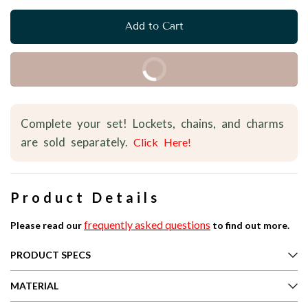
Add to Cart
Buy it Now
Complete your set! Lockets, chains, and charms
are sold separately.
Click Here!
Product Details
frequently asked questions
Please read our
to find out more.
PRODUCT SPECS
MATERIAL