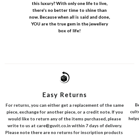
this luxury? With only one life to live,
there's no better time to shine than
now. Because when all is said and done,
YOU are the true gem in the jewellery
box of life!
Easy Returns
B
For returns, you can either get a replacement of the same
cult
piece, exchange for another piece, or a credit note. If you
helps
would like to return any of the items purchased, please
write to us at care@guvit.co.in within 7 days of delivery.
Please note there are no returns for inscription products