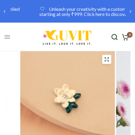
Unleash your creativity with a custom locket,
starting at only ₹999. Click here to discover more.
0