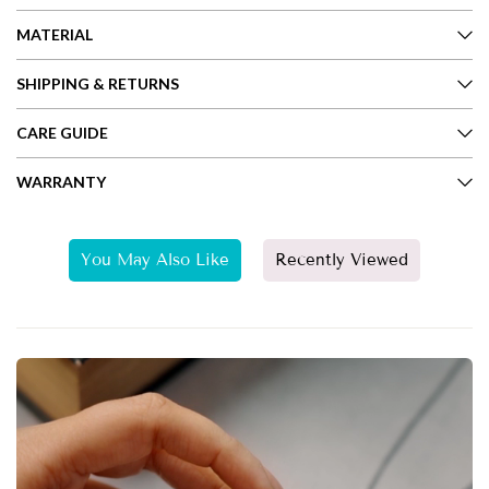
MATERIAL
SHIPPING & RETURNS
CARE GUIDE
WARRANTY
You May Also Like
Recently Viewed