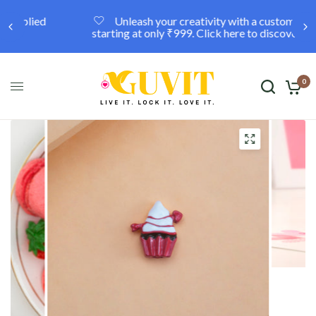
Unleash your creativity with a custom locket,
starting at only ₹999. Click here to discover more.
0