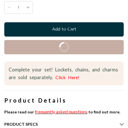
Add to Cart
Buy it Now
Complete your set! Lockets, chains, and charms
are sold separately.
Click Here!
Product Details
frequently asked questions
Please read our
to find out more.
PRODUCT SPECS