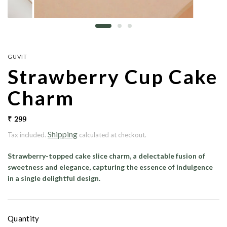
GUVIT
Strawberry Cup Cake
Charm
₹ 299
Shipping
Tax included.
calculated at checkout.
Strawberry-topped cake slice charm, a delectable fusion of
sweetness and elegance, capturing the essence of indulgence
in a single delightful design.
Quantity