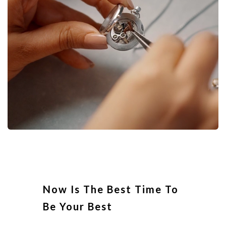
Now Is The Best Time To
Be Your Best