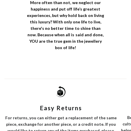
More often than not, we neglect our
happiness and put off life’s greatest
experiences, but why hold back on living
this luxury? With only one life to live,
there's no better time to shine than
now. Because when all is said and done,
YOU are the true gem in the jewellery
box of life!
Easy Returns
B
For returns, you can either get a replacement of the same
cult
piece, exchange for another piece, or a credit note. If you
helps
would like to return any of the items purchased, please