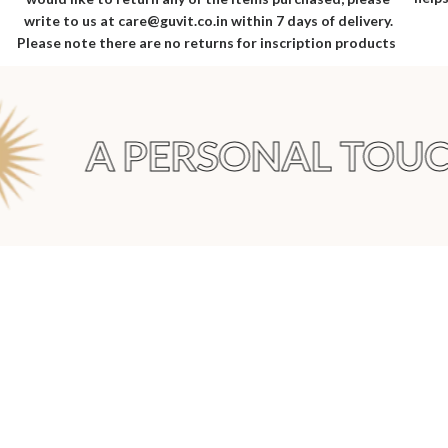
write to us at care@guvit.co.in within 7 days of delivery.
Please note there are no returns for inscription products
A PERSONAL TOUCH