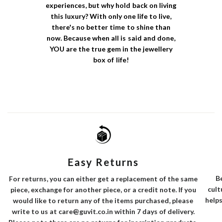
experiences, but why hold back on living
this luxury? With only one life to live,
there's no better time to shine than
now. Because when all is said and done,
YOU are the true gem in the jewellery
box of life!
Easy Returns
B
For returns, you can either get a replacement of the same
cult
piece, exchange for another piece, or a credit note. If you
helps
would like to return any of the items purchased, please
write to us at care@guvit.co.in within 7 days of delivery.