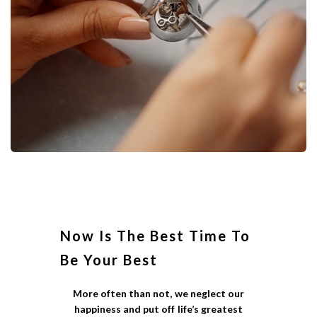
Now Is The Best Time To
Be Your Best
More often than not, we neglect our
happiness and put off life’s greatest