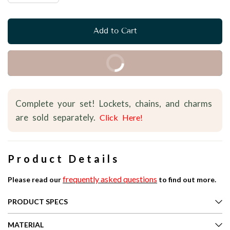
Add to Cart
Buy it Now
Complete your set! Lockets, chains, and charms
are sold separately.
Click Here!
Product Details
frequently asked questions
Please read our
to find out more.
PRODUCT SPECS
MATERIAL