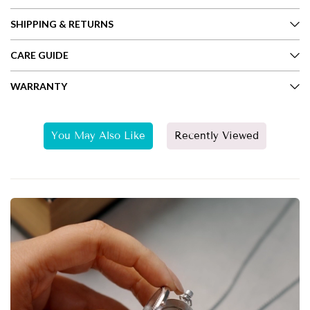
SHIPPING & RETURNS
CARE GUIDE
WARRANTY
You May Also Like
Recently Viewed