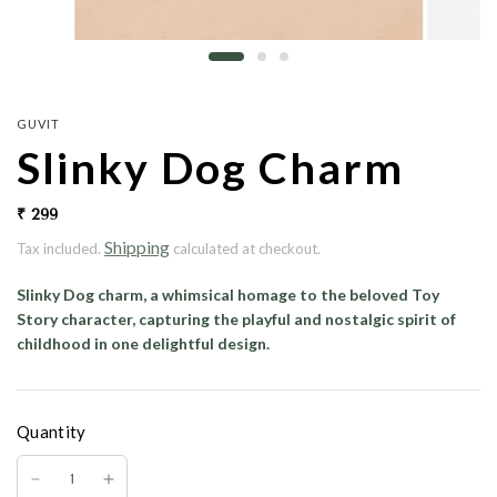
GUVIT
Slinky Dog Charm
₹ 299
Shipping
Tax included.
calculated at checkout.
Slinky Dog charm, a whimsical homage to the beloved Toy
Story character, capturing the playful and nostalgic spirit of
childhood in one delightful design.
Quantity