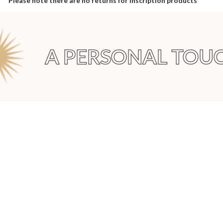
Please note there are no returns for inscription products
A PERSONAL TOUC