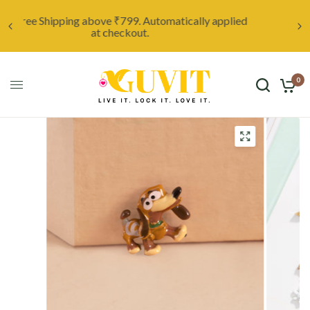
ed
Unleash your creativity with a custom locket,
starting at only ₹999. Click here to discover more.
0