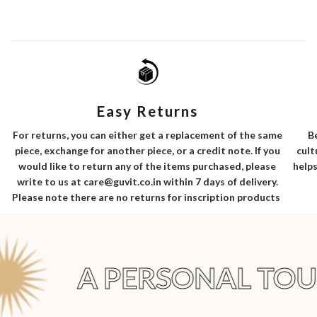
Easy Returns
B
For returns, you can either get a replacement of the same
cult
piece, exchange for another piece, or a credit note. If you
helps
would like to return any of the items purchased, please
write to us at care@guvit.co.in within 7 days of delivery.
Please note there are no returns for inscription products
A PERSONAL TOU