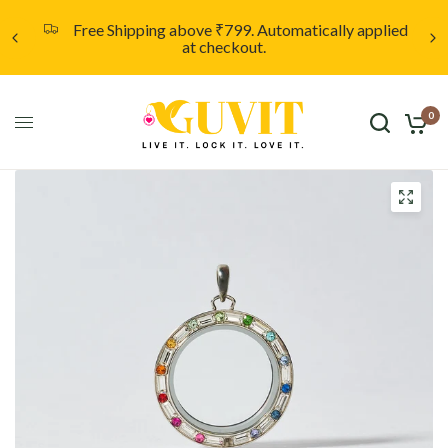
applied
Unleash your creativity with a custom locket
starting at only ₹999. Click here to discover more
0