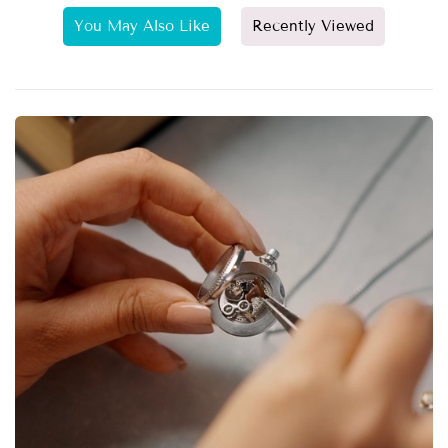
You May Also Like
Recently Viewed