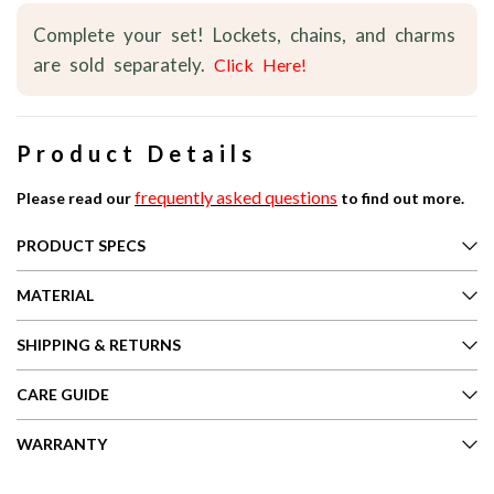
Complete your set! Lockets, chains, and charms
are sold separately.
Click Here!
Product Details
frequently asked questions
Please read our
to find out more.
PRODUCT SPECS
MATERIAL
SHIPPING & RETURNS
CARE GUIDE
WARRANTY