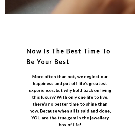
Now Is The Best Time To
Be Your Best
More often than not, we neglect our
happiness and put off life’s greatest
experiences, but why hold back on living
this luxury? With only one life to live,
there's no better time to shine than
now. Because when all is said and done,
YOU are the true gem in the jewellery
box of life!