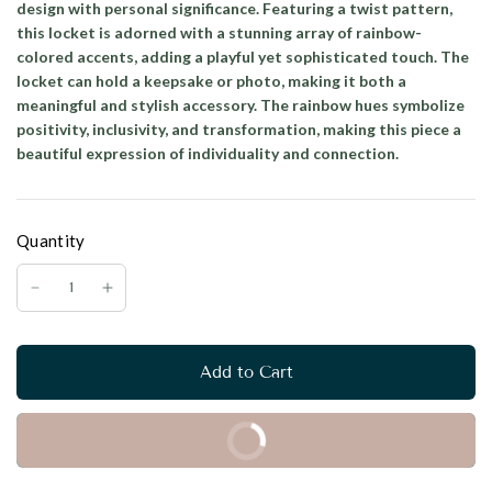
design with personal significance. Featuring a twist pattern,
this locket is adorned with a stunning array of rainbow-
colored accents, adding a playful yet sophisticated touch. The
locket can hold a keepsake or photo, making it both a
meaningful and stylish accessory. The rainbow hues symbolize
positivity, inclusivity, and transformation, making this piece a
beautiful expression of individuality and connection.
Quantity
Add to Cart
Buy it Now