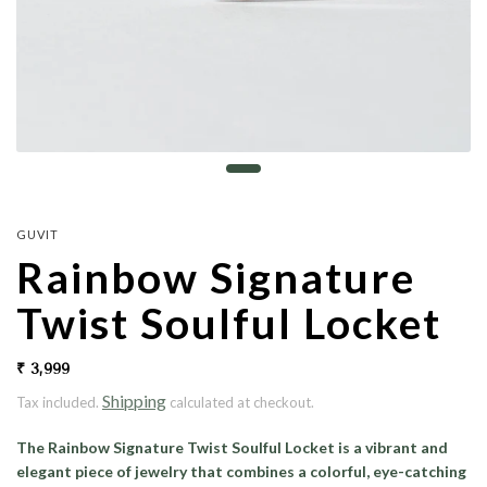
GUVIT
Rainbow Signature
Twist Soulful Locket
₹ 3,999
Shipping
Tax included.
calculated at checkout.
The Rainbow Signature Twist Soulful Locket is a vibrant and
elegant piece of jewelry that combines a colorful, eye-catching