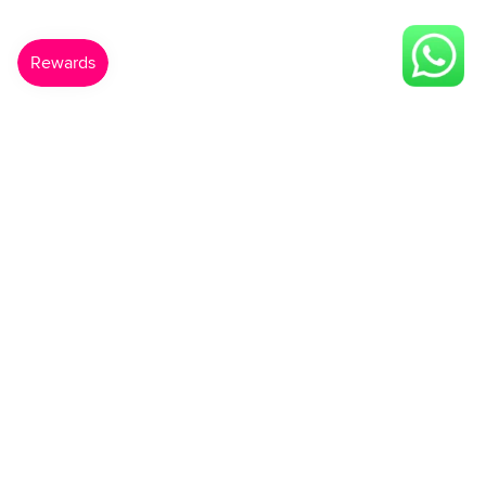
Made For You
Gift Card
Shop Now