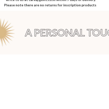
Please note there are no returns for inscription products
A PERSONAL TOUC