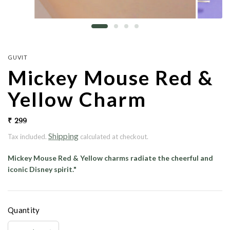
GUVIT
Mickey Mouse Red &
Yellow Charm
₹ 299
Shipping
Tax included.
calculated at checkout.
Mickey Mouse Red & Yellow charms radiate the cheerful and
iconic Disney spirit."
Quantity