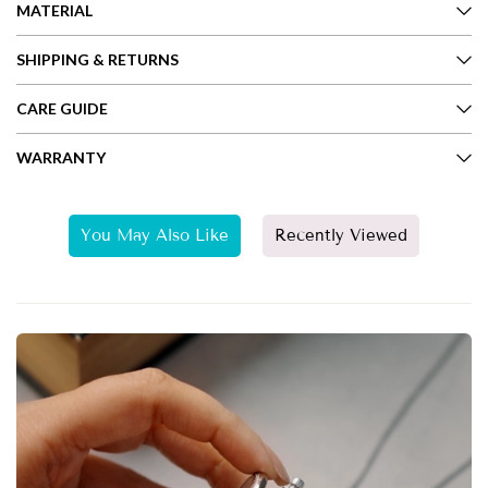
MATERIAL
SHIPPING & RETURNS
CARE GUIDE
WARRANTY
You May Also Like
Recently Viewed