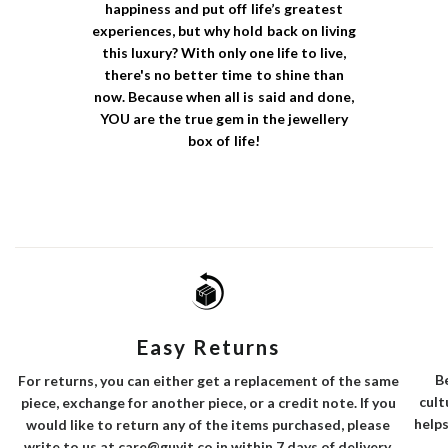
happiness and put off life’s greatest
experiences, but why hold back on living
this luxury? With only one life to live,
there's no better time to shine than
now. Because when all is said and done,
YOU are the true gem in the jewellery
box of life!
Easy Returns
B
For returns, you can either get a replacement of the same
cult
piece, exchange for another piece, or a credit note. If you
helps
would like to return any of the items purchased, please
write to us at care@guvit.co.in within 7 days of delivery.