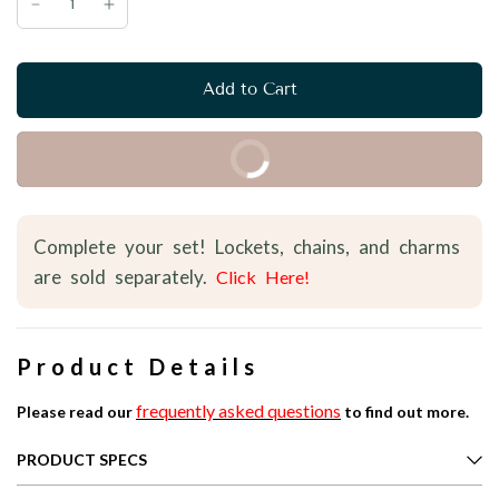
Add to Cart
Buy it Now
Complete your set! Lockets, chains, and charms
are sold separately.
Click Here!
Product Details
frequently asked questions
Please read our
to find out more.
PRODUCT SPECS