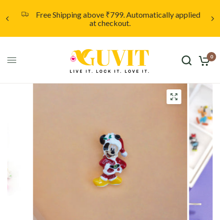
d
Unleash your creativity with a custom locket,
starting at only ₹999. Click here to discover more.
0