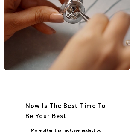
Now Is The Best Time To
Be Your Best
More often than not, we neglect our