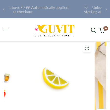
Unleash your creativity with a custom locket,
starting at only ₹999. Click here to discover more.
0