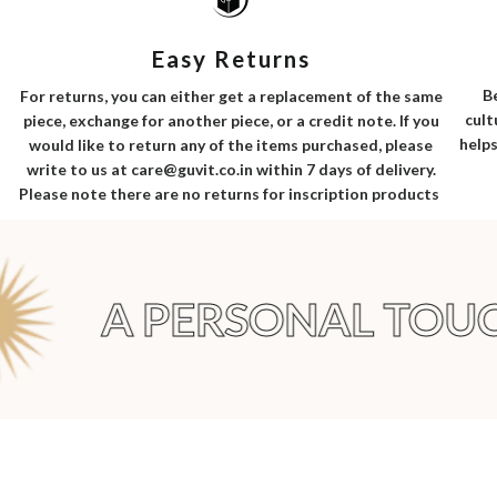
Easy Returns
B
For returns, you can either get a replacement of the same
cult
piece, exchange for another piece, or a credit note. If you
helps
would like to return any of the items purchased, please
write to us at care@guvit.co.in within 7 days of delivery.
Please note there are no returns for inscription products
A PERSONAL TOUC