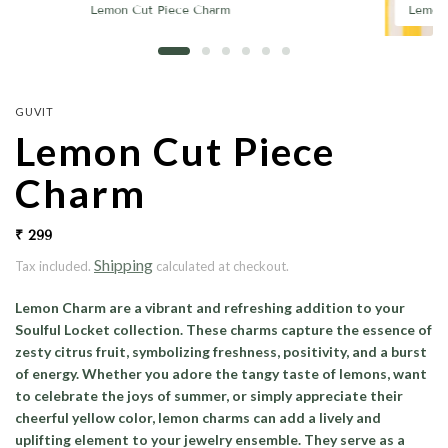
Lemon Cut Piece Charm
Lemon 
GUVIT
Lemon Cut Piece
Charm
₹ 299
Shipping
Tax included.
calculated at checkout.
Lemon Charm are a vibrant and refreshing addition to your
Soulful Locket collection. These charms capture the essence of
zesty citrus fruit, symbolizing freshness, positivity, and a burst
of energy. Whether you adore the tangy taste of lemons, want
to celebrate the joys of summer, or simply appreciate their
cheerful yellow color, lemon charms can add a lively and
uplifting element to your jewelry ensemble. They serve as a