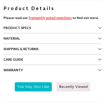
Product Details
frequently asked questions
Please read our
to find out more.
PRODUCT SPECS
MATERIAL
SHIPPING & RETURNS
CARE GUIDE
WARRANTY
You May Also Like
Recently Viewed