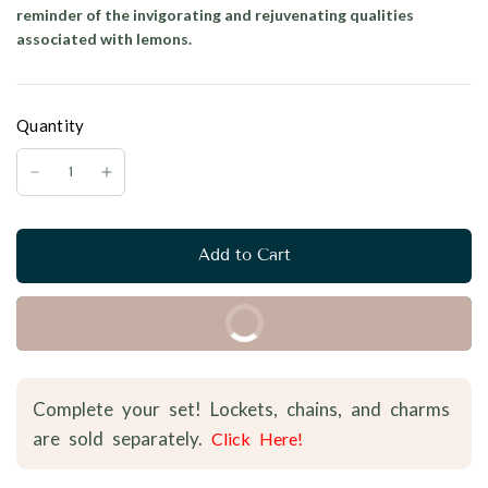
reminder of the invigorating and rejuvenating qualities
associated with lemons.
Quantity
Add to Cart
Buy it Now
Complete your set! Lockets, chains, and charms
are sold separately.
Click Here!