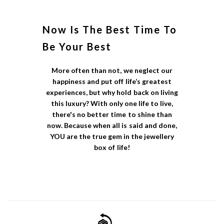
Now Is The Best Time To
Be Your Best
More often than not, we neglect our
happiness and put off life’s greatest
experiences, but why hold back on living
this luxury? With only one life to live,
there's no better time to shine than
now. Because when all is said and done,
YOU are the true gem in the jewellery
box of life!