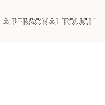
A PERSONAL TOUCH