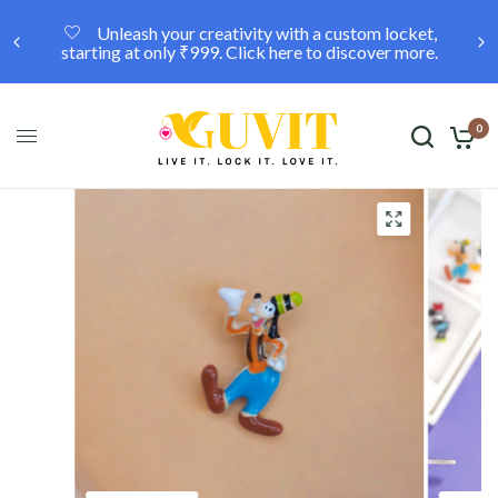
Unleash your creativity with a custom locket,
starting at only ₹999. Click here to discover more.
0