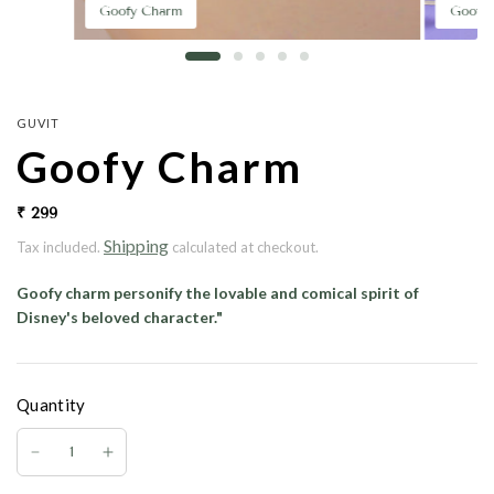
Goofy Charm
Goofy
GUVIT
Goofy Charm
₹ 299
Shipping
Tax included.
calculated at checkout.
Goofy charm
personify the lovable and comical spirit of
Disney's beloved character."
Quantity