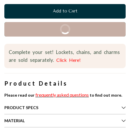
Add to Cart
Buy it Now
Complete your set! Lockets, chains, and charms
are sold separately.
Click Here!
Product Details
frequently asked questions
Please read our
to find out more.
PRODUCT SPECS
MATERIAL