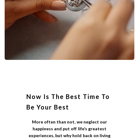
Now Is The Best Time To
Be Your Best
More often than not, we neglect our
happiness and put off life’s greatest
experiences, but why hold back on living