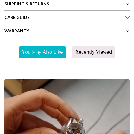
SHIPPING & RETURNS
CARE GUIDE
WARRANTY
You May Also Like
Recently Viewed