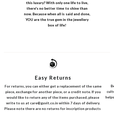
this luxury? With only one life to live,
there's no better time to shine than
now. Because when all is said and done,
YOU are the true gem in the jewellery
box of life!
Easy Returns
B
For returns, you can either get a replacement of the same
cult
piece, exchange for another piece, or a credit note. If you
helps
would like to return any of the items purchased, please
write to us at care@guvit.co.in within 7 days of delivery.
Please note there are no returns for inscription products