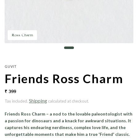
Ross Charm
GUVIT
Friends Ross Charm
₹ 399
Shipping
Tax included.
calculated at checkout.
Friends Ross Charm
– a nod to the lovable paleontologist with
a passion for dinosaurs and a knack for awkward situations. It
captures his endearing nerdiness, complex love life, and the
unforgettable moments that make him a true 'Friend' classic.