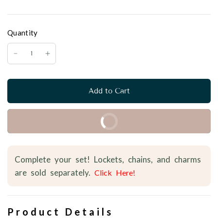
Quantity
Add to Cart
Buy it Now
Complete your set! Lockets, chains, and charms
are sold separately.
Click Here!
Product Details