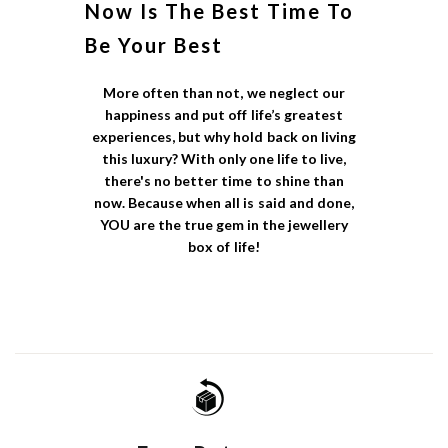
Now Is The Best Time To
Be Your Best
More often than not, we neglect our
happiness and put off life’s greatest
experiences, but why hold back on living
this luxury? With only one life to live,
there's no better time to shine than
now. Because when all is said and done,
YOU are the true gem in the jewellery
box of life!