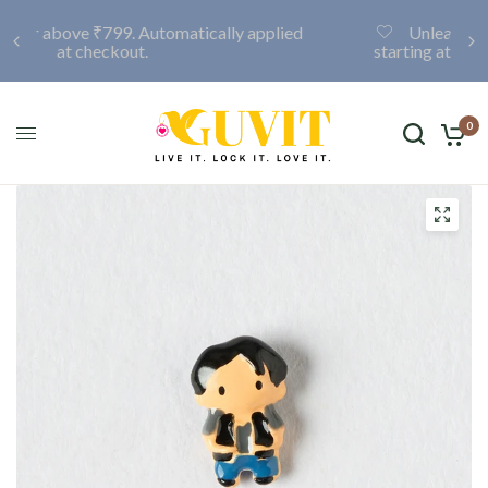
Unleash your creativity with a custom locket,
starting at only ₹999. Click here to discover more.
0