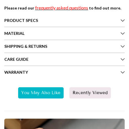
frequently asked questions
Please read our
to find out more.
PRODUCT SPECS
MATERIAL
SHIPPING & RETURNS
CARE GUIDE
WARRANTY
You May Also Like
Recently Viewed