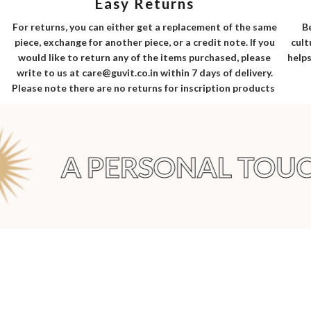
Easy Returns
B
For returns, you can either get a replacement of the same
cult
piece, exchange for another piece, or a credit note. If you
helps
would like to return any of the items purchased, please
write to us at care@guvit.co.in within 7 days of delivery.
Please note there are no returns for inscription products
A PERSONAL TOUC