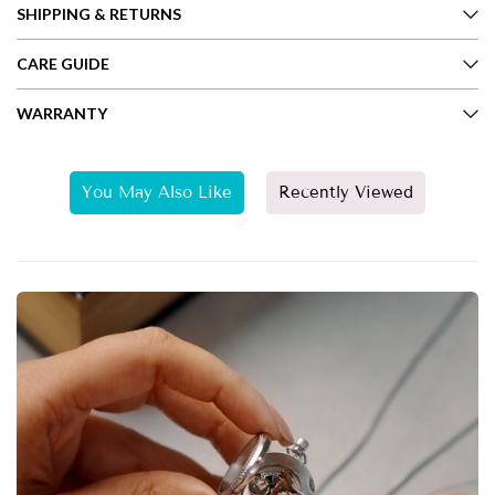
SHIPPING & RETURNS
CARE GUIDE
WARRANTY
You May Also Like
Recently Viewed