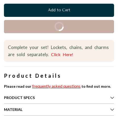
Add to Cart
Buy it Now
Complete your set! Lockets, chains, and charms
are sold separately.
Click Here!
Product Details
frequently asked questions
Please read our
to find out more.
PRODUCT SPECS
MATERIAL