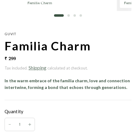
Familia Charm
Famili
GUVIT
Familia Charm
₹ 299
Shipping
Tax included.
calculated at checkout.
In the warm embrace of the
familia charm
, love and connection
intertwine, forming a bond that echoes through generations.
Quantity