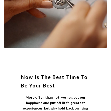
Now Is The Best Time To
Be Your Best
More often than not, we neglect our
happiness and put off life’s greatest
experiences, but why hold back on living