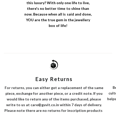
this luxury? With only one life to live,
there's no better time to shine than
now. Because when all is said and done,
YOU are the true gem in the jewellery
box of life!
Easy Returns
B
For returns, you can either get a replacement of the same
cult
piece, exchange for another piece, or a credit note. If you
helps
would like to return any of the items purchased, please
write to us at care@guvit.co.in within 7 days of delivery.
Please note there are no returns for inscription products