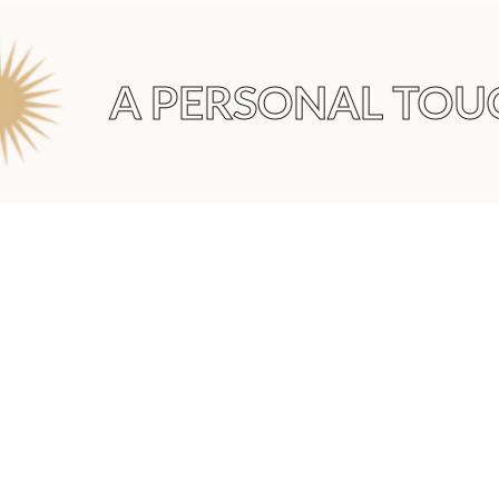
A PERSONAL TOUC