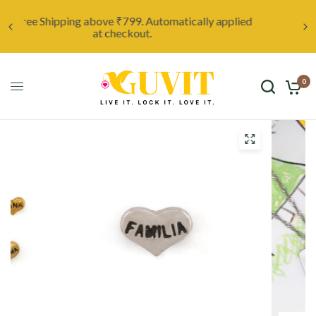
ed
Unleash your creativity with a custom locket,
starting at only ₹999. Click here to discover more.
0