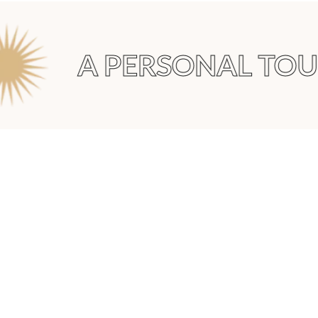
A PERSONAL TOU