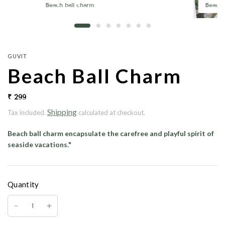
Beach ball charm
Beach 
GUVIT
Beach Ball Charm
₹ 299
Shipping
Tax included.
calculated at checkout.
Beach ball charm
encapsulate the carefree and playful spirit of
seaside vacations."
Quantity