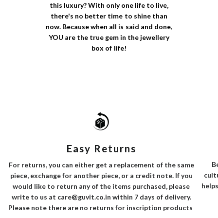
this luxury? With only one life to live,
there's no better time to shine than
now. Because when all is said and done,
YOU are the true gem in the jewellery
box of life!
Easy Returns
B
For returns, you can either get a replacement of the same
cult
piece, exchange for another piece, or a credit note. If you
helps
would like to return any of the items purchased, please
write to us at care@guvit.co.in within 7 days of delivery.
Please note there are no returns for inscription products