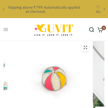
ied
Unleash your creativity with a custom locket,
starting at only ₹999. Click here to discover more.
0