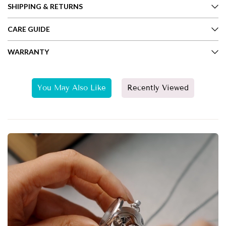
SHIPPING & RETURNS
CARE GUIDE
WARRANTY
You May Also Like
Recently Viewed