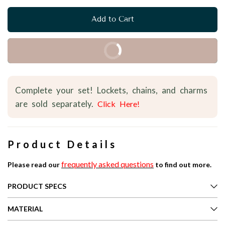
Add to Cart
Buy it Now
Complete your set! Lockets, chains, and charms
are sold separately.
Click Here!
Product Details
frequently asked questions
Please read our
to find out more.
PRODUCT SPECS
MATERIAL