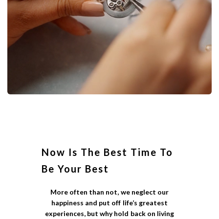
Now Is The Best Time To
Be Your Best
More often than not, we neglect our
happiness and put off life’s greatest
experiences, but why hold back on living