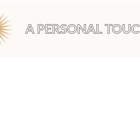
A PERSONAL TOUCH