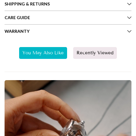
SHIPPING & RETURNS
CARE GUIDE
WARRANTY
You May Also Like
Recently Viewed