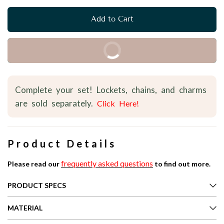
Add to Cart
Buy it Now
Complete your set! Lockets, chains, and charms
are sold separately.
Click Here!
Product Details
frequently asked questions
Please read our
to find out more.
PRODUCT SPECS
MATERIAL