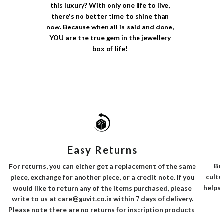
this luxury? With only one life to live,
there's no better time to shine than
now. Because when all is said and done,
YOU are the true gem in the jewellery
box of life!
Easy Returns
B
For returns, you can either get a replacement of the same
cult
piece, exchange for another piece, or a credit note. If you
helps
would like to return any of the items purchased, please
write to us at care@guvit.co.in within 7 days of delivery.
Please note there are no returns for inscription products