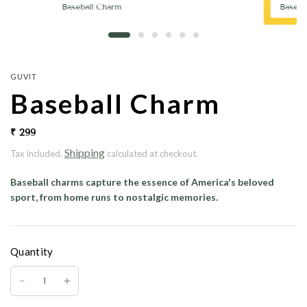
Baseball Charm
Baseba
GUVIT
Baseball Charm
₹ 299
Shipping
Tax included.
calculated at checkout.
Baseball charms
capture the essence of America's beloved
sport, from home runs to nostalgic memories.
Quantity