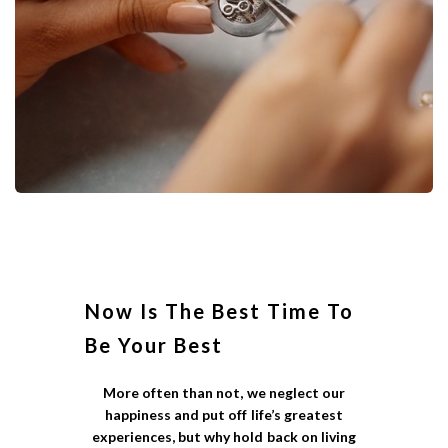
Now Is The Best Time To
Be Your Best
More often than not, we neglect our
happiness and put off life’s greatest
experiences, but why hold back on living