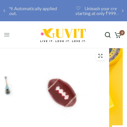
Unleash your creativity with a custom locket,
starting at only ₹999. Click here to discover more.
0