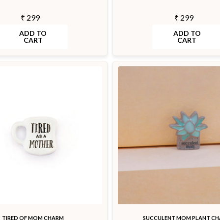
₹ 299
₹ 299
ADD TO
ADD TO
CART
CART
TIRED OF MOM CHARM
SUCCULENT MOM PLANT C