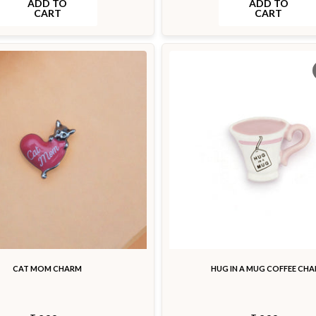
ADD TO
ADD TO
CART
CART
CAT MOM CHARM
HUG IN A MUG COFFEE CH