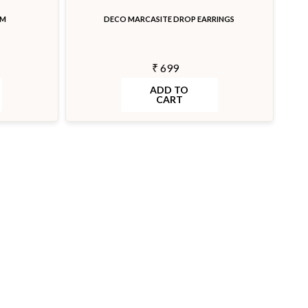
RM
DECO MARCASITE DROP EARRINGS
₹ 699
ADD TO
CART