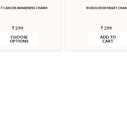
ST CANCER AWARENESS CHARM
BONUS MOM HEART CHA
₹ 299
₹ 299
CHOOSE
ADD TO
OPTIONS
CART