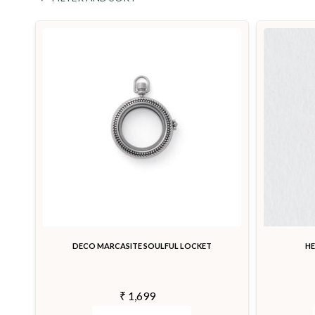
DECO MARCASITE SOULFUL LOCKET
H
₹ 1,699