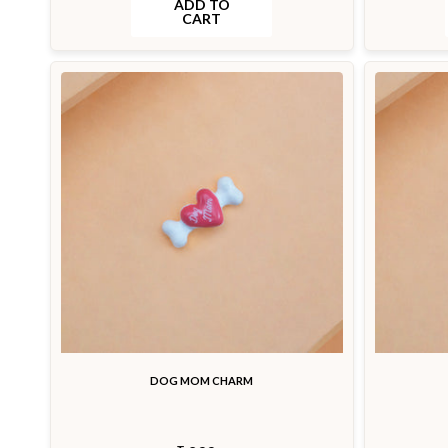
ADD TO
CART
DOG MOM CHARM