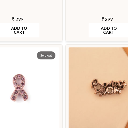
₹ 299
₹ 299
ADD TO
ADD TO
CART
CART
Sold out