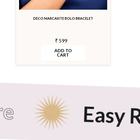
DECO MARCASITE BOLO BRACELET
₹ 599
ADD TO
CART
Easy Re