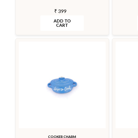
₹ 399
ADD TO
CART
COOKER CHARM