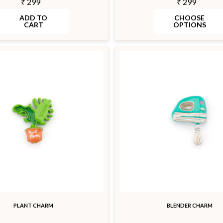
₹ 299
₹ 299
ADD TO
CHOOSE
CART
OPTIONS
PLANT CHARM
BLENDER CHARM