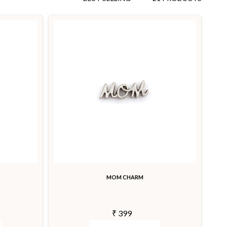
MOM CHARM
₹ 399