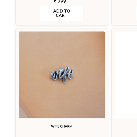
₹ 299
ADD TO
CART
WIFE CHARM