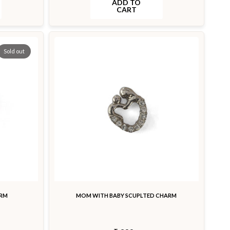
ADD TO
CART
Sold out
ARM
MOM WITH BABY SCUPLTED CHARM