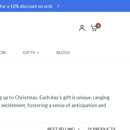
0. Shop now and save!
Fr
0
ION
GIFTS
BLOGS
g up to Christmas. Each day’s gift is unique, ranging
 excitement, fostering a sense of anticipation and
BEST SELLING
21 PRODUCTS