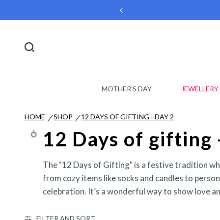
🎉 Welcome Offer
MOTHER'S DAY
JEWELLERY
HOME
SHOP
12 DAYS OF GIFTING - DAY 2
/
/
12 Days of gifting 
The "12 Days of Gifting" is a festive tradition w
from cozy items like socks and candles to person
celebration. It’s a wonderful way to show love and
FILTER AND SORT