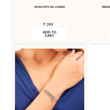
MOM CRYSTAL CHARM
BREA
₹ 399
ADD TO
CART