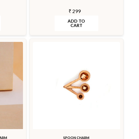
₹ 299
ADD TO
CART
HARM
SPOON CHARM