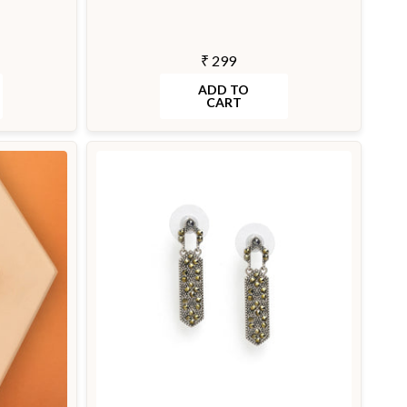
₹ 299
ADD TO
CART