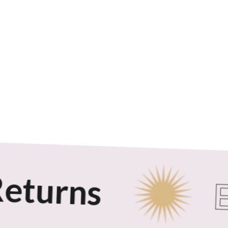
turns
Ex