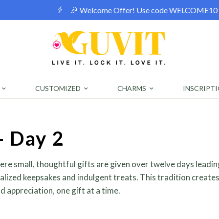
! Use code WELCOME10 for a 10% discount on orders over ₹400
CUSTOMIZED
CHARMS
INSCRIPT
- Day 2
here small, thoughtful gifts are given over twelve days leadin
alized keepsakes and indulgent treats. This tradition creates
 appreciation, one gift at a time.