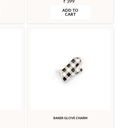
₹ 399
ADD TO
CART
BAKER GLOVE CHARM