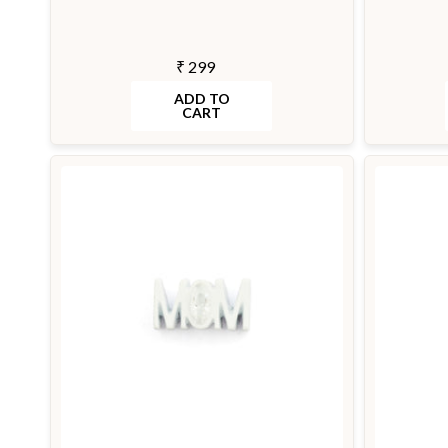
₹ 299
ADD TO
CART