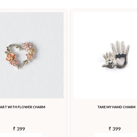
EART WITH FLOWER CHARM
TAKE MY HAND CHARM
₹ 399
₹ 399