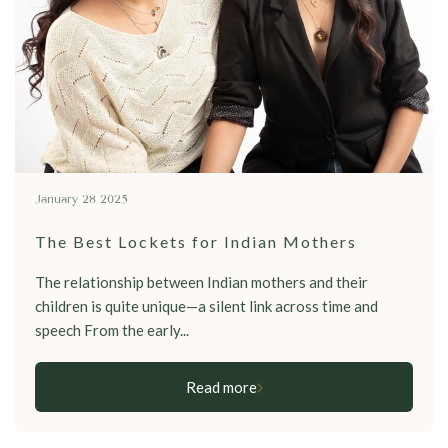
January 28 2025
The Best Lockets for Indian Mothers
The relationship between Indian mothers and their
children is quite unique—a silent link across time and
speech From the early...
Read more