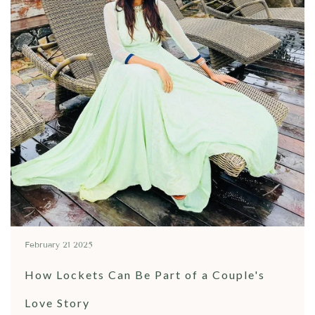
February 21 2025
How Lockets Can Be Part of a Couple's
Love Story