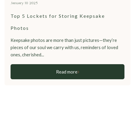
January 10 2025
Top 5 Lockets for Storing Keepsake
Photos
Keepsake photos are more than just pictures—they’re
pieces of our soul we carry with us, reminders of loved
ones, cherished...
Read more