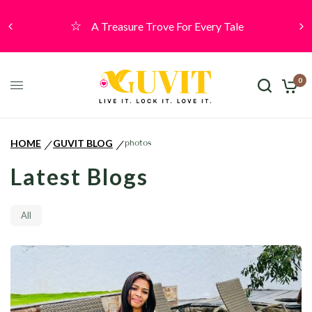
A Treasure Trove For Every Tale
0
HOME
GUVIT BLOG
photos
/
/
Latest Blogs
All