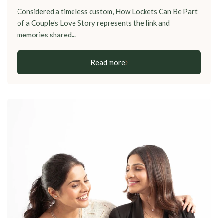
Considered a timeless custom, How Lockets Can Be Part
of a Couple's Love Story represents the link and
memories shared...
Read more