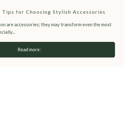
 Tips for Choosing Stylish Accessories
on are accessories; they may transform even the most
cially...
Read more