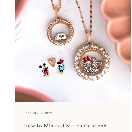
February 12 2025
How to Mix and Match Gold and