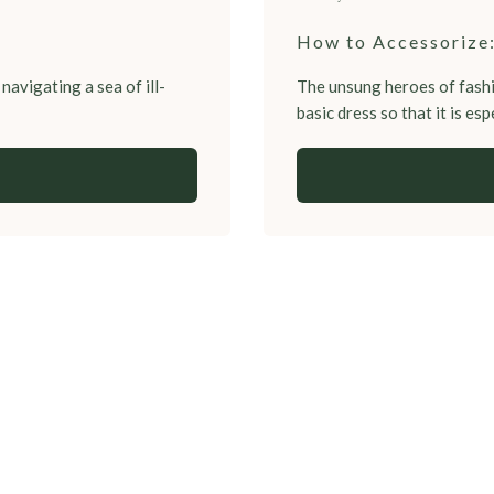
How to Accessorize:
navigating a sea of ill-
The unsung heroes of fashi
basic dress so that it is espe