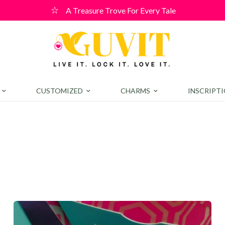
r! Use code WELCOME10 for a 10% discount on orders over ₹400
CUSTOMIZED
CHARMS
INSCRIPT