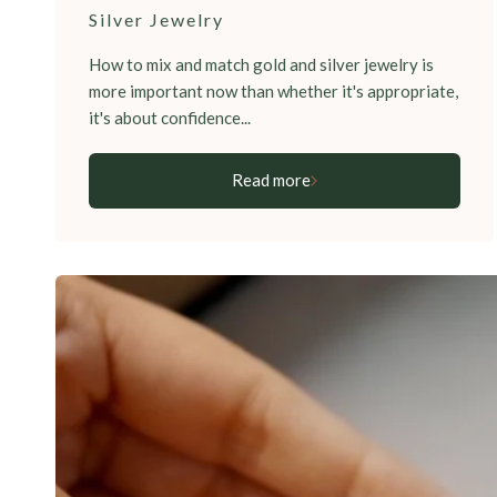
Silver Jewelry
How to mix and match gold and silver jewelry is
more important now than whether it's appropriate,
it's about confidence...
Read more