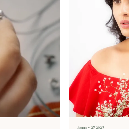
January 27 2025