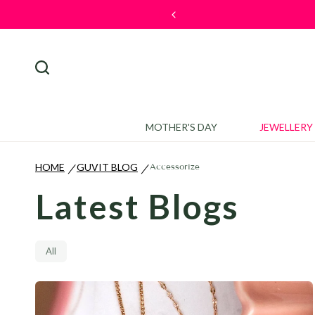
🎉 Welcome Offe
MOTHER'S DAY
JEWELLERY
HOME
GUVIT BLOG
Accessorize
/
/
Latest Blogs
All