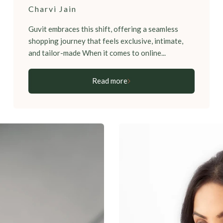
Charvi Jain
Guvit embraces this shift, offering a seamless
shopping journey that feels exclusive, intimate,
and tailor-made When it comes to online...
Read more