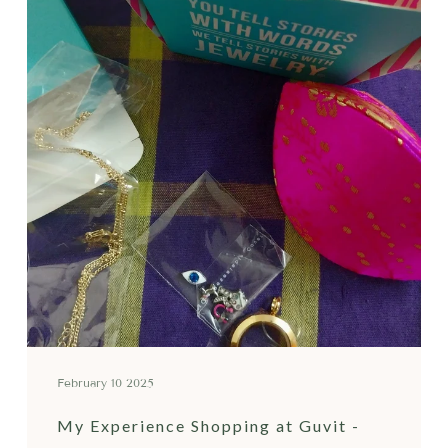
February 10 2025
My Experience Shopping at Guvit -