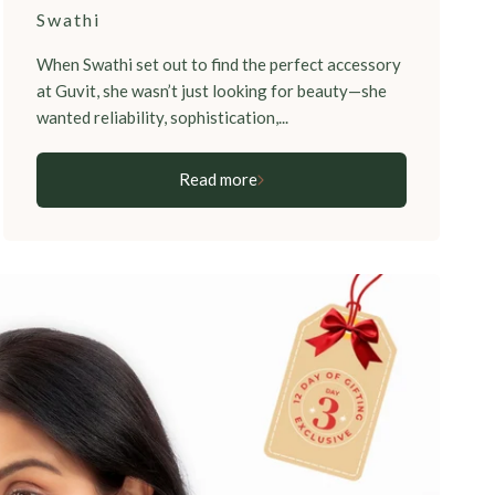
Swathi
When Swathi set out to find the perfect accessory
at Guvit, she wasn’t just looking for beauty—she
wanted reliability, sophistication,...
Read more