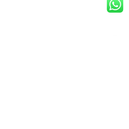
y Up-To-Date- Join Our Guvit
Community Now!
Newsletter
ail