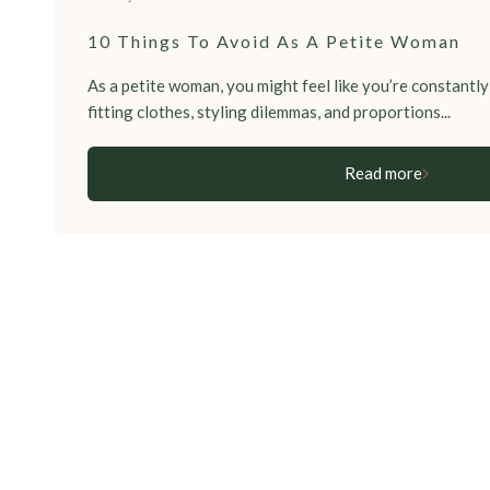
10 Things To Avoid As A Petite Woman
As a petite woman, you might feel like you’re constantly 
fitting clothes, styling dilemmas, and proportions...
Read more