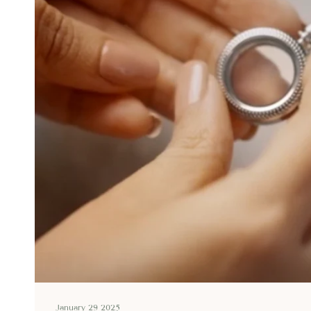
January 29 2025