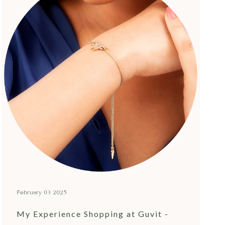
February 03 2025
My Experience Shopping at Guvit -