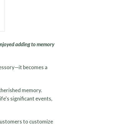
njoyed adding to memory
cessory—it becomes a
a cherished memory.
e's significant events,
 customers to customize