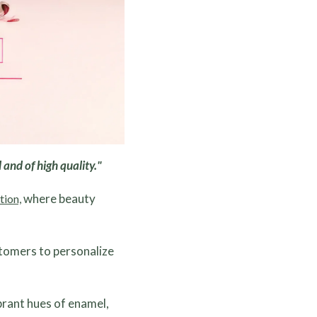
 and of high quality."
where beauty
tion,
stomers to personalize
ibrant hues of enamel,