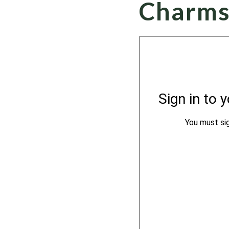
Charms