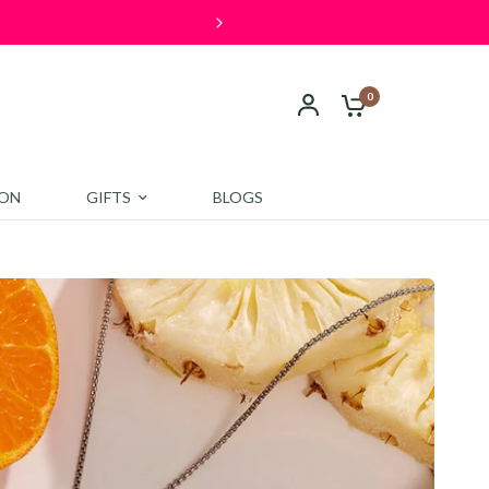
s over ₹4000. Shop now and save!
0
ION
GIFTS
BLOGS