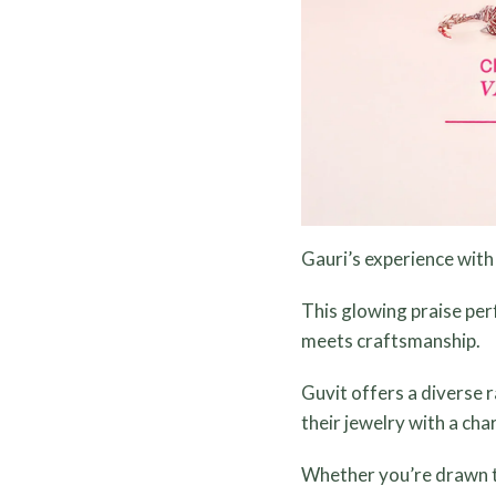
Gauri’s experience with 
This glowing praise per
meets craftsmanship.
Guvit offers a diverse 
their jewelry with a cha
Whether you’re drawn to 