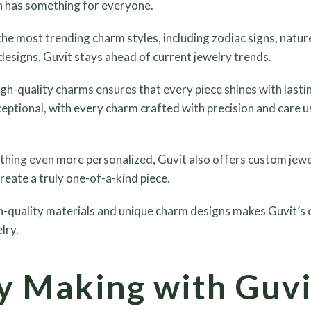
n has something for everyone.
he most trending charm styles, including zodiac signs, natur
designs, Guvit stays ahead of current jewelry trends.
h-quality charms ensures that every piece shines with last
eptional, with every charm crafted with precision and care us
hing even more personalized, Guvit also offers custom jewel
reate a truly one-of-a-kind piece.
-quality materials and unique charm designs makes Guvit’s c
lry.
 Making with Guvi