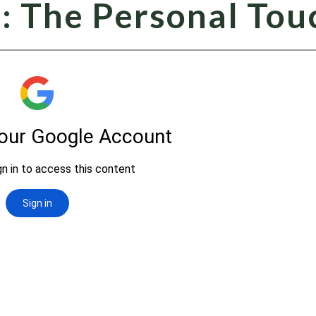
: The Personal Tou