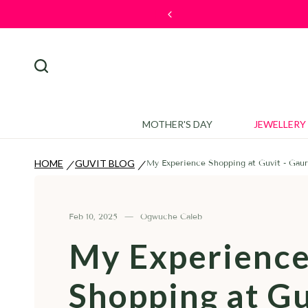
 Tale
🎉 W
MOTHER'S DAY
JEWELLERY
HOME
GUVIT BLOG
My Experience Shopping at Guvit - Gaur
/
/
Feb 10, 2025
Ogwuche Caleb
My Experienc
Shopping at Gu