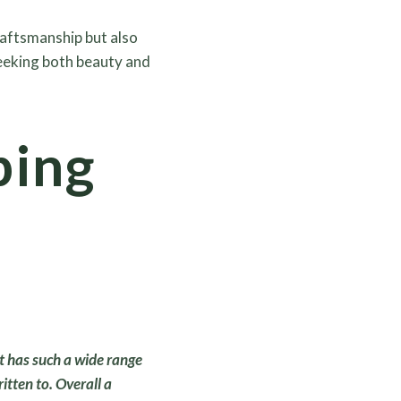
craftsmanship but also
seeking both beauty and
ping
t has such a wide range
tten to. Overall a