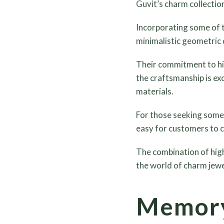
Guvit’s charm collectio
Incorporating some of t
minimalistic geometric 
Their commitment to hig
the craftsmanship is exc
materials.
For those seeking somet
easy for customers to c
The combination of high
the world of charm jewe
Memory