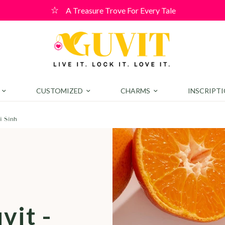
elcome Offer! Use code WELCOME10 for a 10% discount on order
CUSTOMIZED
CHARMS
INSCRIPT
i Sinh
e
vit -