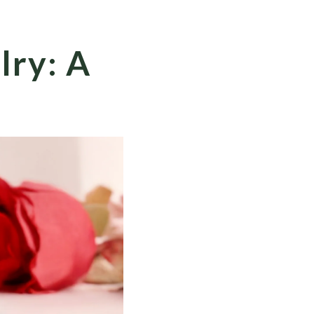
lry: A