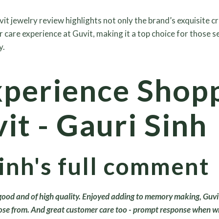
vit jewelry review highlights not only the brand’s exquisite 
r care experience at Guvit, making it a top choice for those 
y.
perience Shop
it - Gauri Sinh
inh's full comment
 good and of high quality. Enjoyed adding to memory making, Guvi
ose from. And great customer care too - prompt response when wri