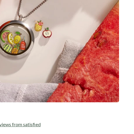
views from satisfied