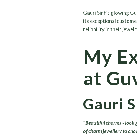
Gauri Sinh’s glowing Gu
its exceptional custome
reliability in their jewelr
My Ex
at Guv
Gauri S
"Beautiful charms - look
of charm jewellery to cho