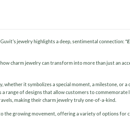
 Guvit’s jewelry highlights a deep, sentimental connection:
"E
s how charm jewelry can transform into more than just an ac
y, whether it symbolizes a special moment, a milestone, or 
rs a range of designs that allow customers to commemorate lif
ravels, making their charm jewelry truly one-of-a-kind.
nto the growing movement, offering a variety of options for