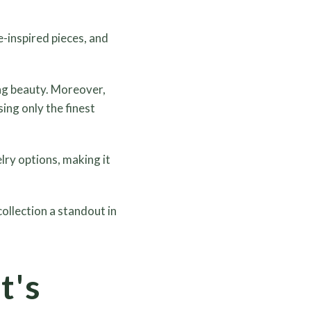
e-inspired pieces, and
ing beauty. Moreover,
ing only the finest
ry options, making it
ollection a standout in
t's