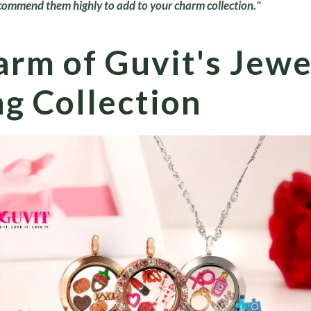
commend them highly to add to your charm collection."
rm of Guvit's Jewe
g Collection