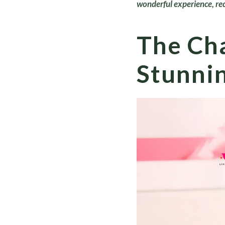
wonderful experience, re
The Cha
Stunnin