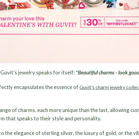
Guvit’s jewelry speaks for itself:
"Beautiful charms - look good
fectly encapsulates the essence of
Guvit's charm jewelry collec
range of charms, each more unique than the last, allowing cu
rm that speaks to their style and personality.
the elegance of sterling silver, the luxury of gold, or the v