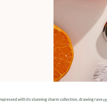
impressed with its stunning charm collection, drawing rave
re