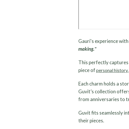
Gauri's experience with
making."
This perfectly capture
piece of
personal history.
Each charm holds a stor
Guvit’s collection offe
from anniversaries to t
Guvit fits seamlessly i
their pieces.