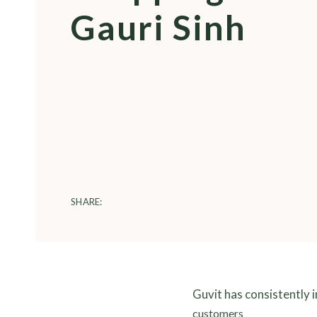
Gauri Sinh
SHARE:
Guvit has consistently 
customers