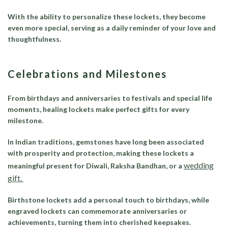
With the ability to personalize these lockets, they become
even more special, serving as a daily reminder of your love and
thoughtfulness.
Celebrations and Milestones
From birthdays and anniversaries to festivals and special life
moments, healing lockets make perfect gifts for every
milestone.
In Indian traditions, gemstones have long been associated
with prosperity and protection, making these lockets a
wedding
meaningful present for Diwali, Raksha Bandhan, or a
gift.
Birthstone lockets add a personal touch to birthdays, while
engraved lockets can commemorate anniversaries or
achievements, turning them into cherished keepsakes.