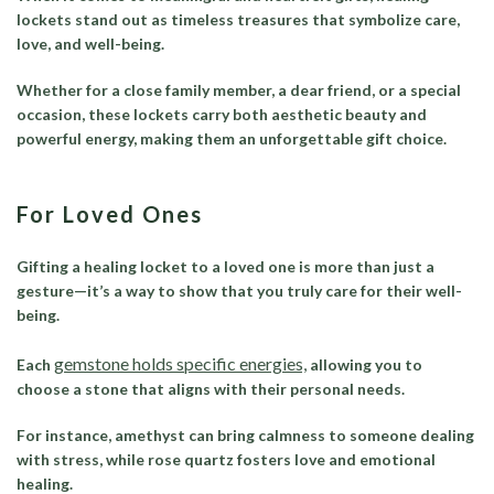
lockets stand out as timeless treasures that symbolize care,
love, and well-being.
Whether for a close family member, a dear friend, or a special
occasion, these lockets carry both aesthetic beauty and
powerful energy, making them an unforgettable gift choice.
For Loved Ones
Gifting a healing locket to a loved one is more than just a
gesture—it’s a way to show that you truly care for their well-
being.
gemstone holds specific energies,
Each
allowing you to
choose a stone that aligns with their personal needs.
For instance, amethyst can bring calmness to someone dealing
with stress, while rose quartz fosters love and emotional
healing.