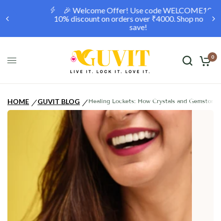
🎉 Welcome Offer! Use code WELCOME10 for a
10% discount on orders over ₹4000. Shop now and
save!
0
HOME
GUVIT BLOG
Healing Lockets: How Crystals and Gemstones
/
/