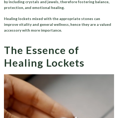
by including crystals and jewels, therefore fostering balance,
protection, and emotional healing.
Healing lockets mixed with the appropriate stones can
improve vitality and general wellness, hence they are a valued
accessory with more importance.
The Essence of
Healing Lockets