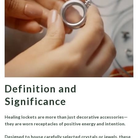
Definition and
Significance
Healing lockets are more than just decorative accessories—
they are worn receptacles of positive energy and intention.
Designed to house carefully selected crystals or jewels, these