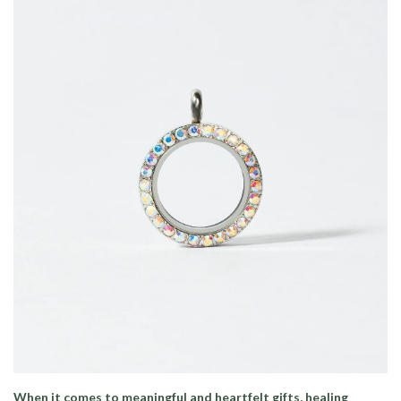
When it comes to meaningful and heartfelt gifts, healing