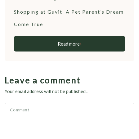
Shopping at Guvit: A Pet Parent’s Dream
Come True
Read more
Leave a comment
Your email address will not be published..
Comment