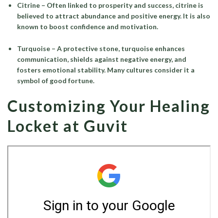
Citrine
– Often linked to prosperity and success, citrine is
believed to attract abundance and positive energy. It is also
known to boost confidence and motivation.
Turquoise
– A protective stone, turquoise enhances
communication, shields against negative energy, and
fosters emotional stability. Many cultures consider it a
symbol of good fortune.
Customizing Your Healing
Locket at Guvit