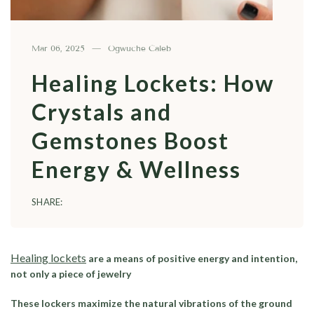
Mar 06, 2025
Ogwuche Caleb
Healing Lockets: How
Crystals and
Gemstones Boost
Energy & Wellness
SHARE:
Healing lockets
are a means of positive energy and intention,
not only a piece of jewelry
These lockers maximize the natural vibrations of the ground