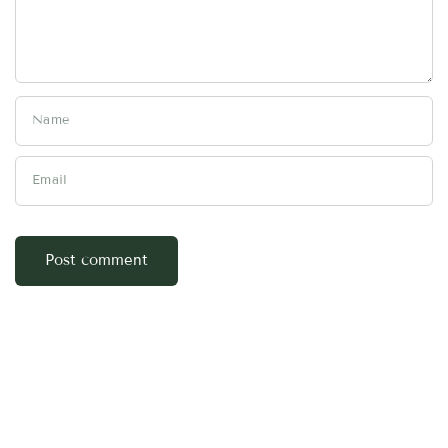
Name
Email