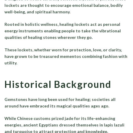
lockets are thought to encourage emotional balance, bodily
well-being, and spiritual harmony.
Rooted in holistic wellness, healing lockets act as personal
energy instruments enabling people to take the vibrational
qualities of healing stones wherever they go.
These lockets, whether worn for protection, love, or clarity,
have grown to be treasured mementos combining fashion with
utility.
Historical Background
Gemstones have long been used for healing; societies all
around have embraced its magical qualities ages ago.
While Chinese customs prized jade for its life-enhancing
energies, ancient Egyptians dressed themselves in lapis lazuli
and turquoise to attract protection and knowledge.