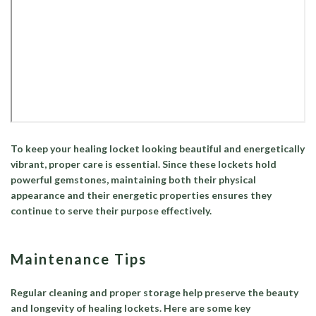
To keep your healing locket looking beautiful and energetically
vibrant, proper care is essential. Since these lockets hold
powerful gemstones, maintaining both their physical
appearance and their energetic properties ensures they
continue to serve their purpose effectively.
Maintenance Tips
Regular cleaning and proper storage help preserve the beauty
and longevity of healing lockets. Here are some key