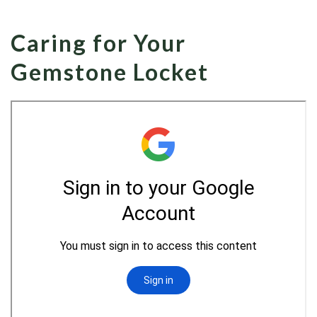
Caring for Your
Gemstone Locket