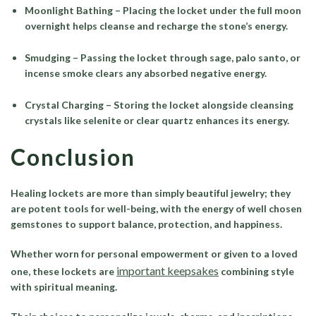
Moonlight Bathing – Placing the locket under the full moon
overnight helps cleanse and recharge the stone’s energy.
Smudging – Passing the locket through sage, palo santo, or
incense smoke clears any absorbed negative energy.
Crystal Charging – Storing the locket alongside cleansing
crystals like selenite or clear quartz enhances its energy.
Conclusion
Healing lockets are more than simply beautiful jewelry; they
are potent tools for well-being, with the energy of well chosen
gemstones to support balance, protection, and happiness.
Whether worn for personal empowerment or given to a loved
important keepsakes
one, these lockets are
combining style
with spiritual meaning.