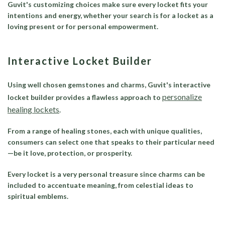
Guvit's customizing choices make sure every locket fits your
intentions and energy, whether your search is for a locket as a
loving present or for personal empowerment.
Interactive Locket Builder
Using well chosen gemstones and charms, Guvit's interactive
personalize
locket builder provides a flawless approach to
healing lockets
.
From a range of healing stones, each with unique qualities,
consumers can select one that speaks to their particular need
—be it love, protection, or prosperity.
Every locket is a very personal treasure since charms can be
included to accentuate meaning, from celestial ideas to
spiritual emblems.