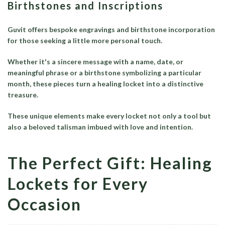
Birthstones and Inscriptions
Guvit offers bespoke engravings and birthstone incorporation
for those seeking a little more personal touch.
Whether it's a sincere message with a name, date, or
meaningful phrase or a birthstone symbolizing a particular
month, these pieces turn a healing locket into a distinctive
treasure.
These unique elements make every locket not only a tool but
also a beloved talisman imbued with love and intention.
The Perfect Gift: Healing
Lockets for Every
Occasion