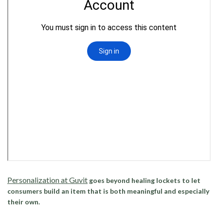
Personalization at Guvit
goes beyond healing lockets to let
consumers build an item that is both meaningful and especially
their own.