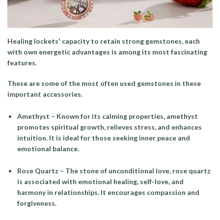
Healing lockets' capacity to retain strong gemstones, each
with own energetic advantages is among its most fascinating
features.
These are some of the most often used gemstones in these
important accessories.
Amethyst
– Known for its calming properties, amethyst
promotes spiritual growth, relieves stress, and enhances
intuition. It is ideal for those seeking inner peace and
emotional balance.
Rose Quartz
– The stone of unconditional love, rose quartz
is associated with emotional healing, self-love, and
harmony in relationships. It encourages compassion and
forgiveness.