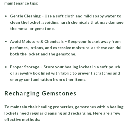
maintenance tips:
Gentle Cleaning – Use a soft cloth and mild soapy water to
clean the locket, avoiding harsh chemicals that may damage
the metal or gemstone.
Avoid Moisture & Chemicals – Keep your locket away from
perfumes, lotions, and excessive moisture, as these can dull
both the locket and the gemstone.
Proper Storage – Store your healing locket in a soft pouch
or a jewelry box lined with fabric to prevent scratches and
energy contamination from other items.
Recharging Gemstones
To maintain their healing properties, gemstones within healing
lockets need regular cleansing and recharging. Here are a few
effective methods: