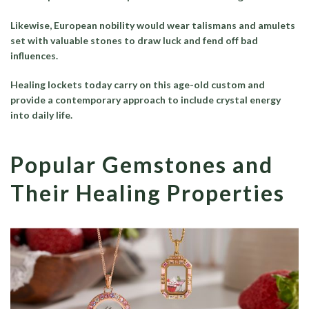
Likewise, European nobility would wear talismans and amulets
set with valuable stones to draw luck and fend off bad
influences.
Healing lockets today carry on this age-old custom and
provide a contemporary approach to include crystal energy
into daily life.
Popular Gemstones and
Their Healing Properties