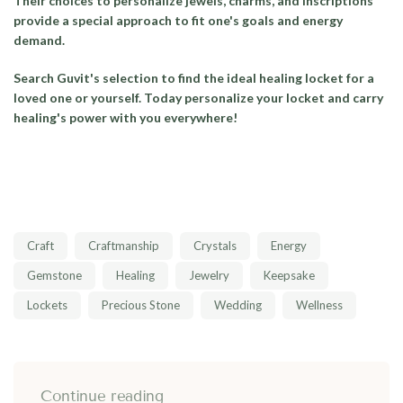
Their choices to personalize jewels, charms, and inscriptions
provide a special approach to fit one's goals and energy
demand.
Search Guvit's selection to find the ideal healing locket for a
loved one or yourself. Today personalize your locket and carry
healing's power with you everywhere!
Craft
Craftmanship
Crystals
Energy
Gemstone
Healing
Jewelry
Keepsake
Lockets
Precious Stone
Wedding
Wellness
Continue reading